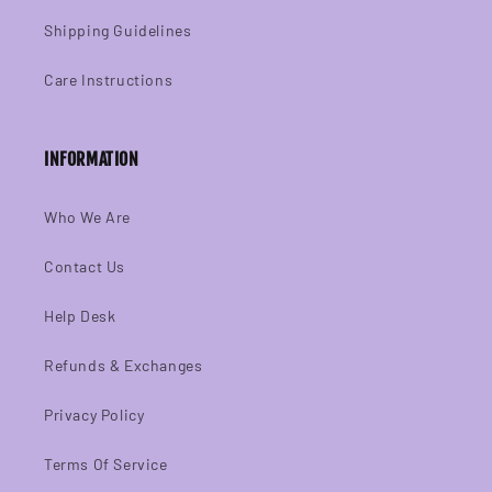
Shipping Guidelines
Care Instructions
INFORMATION
Who We Are
Contact Us
Help Desk
Refunds & Exchanges
Privacy Policy
Terms Of Service