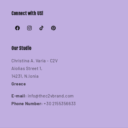
Connect with US!
Facebook
Instagram
TikTok
Pinterest
Our Studio
Christina A. Varia - C2V
Aiolias Street 1,
14231, N.Ionia
Greece
E-mail:
info@thec2vbrand.com
Phone Number:
+30 2155356633