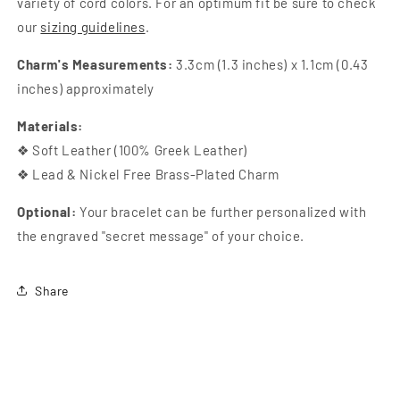
variety of cord colors. For an optimum fit be sure to check
our
sizing guidelines
.
Charm's Measurements:
3.3cm (1.3 inches) x 1.1cm (0.43
inches) approximately
Materials:
❖ Soft Leather (100% Greek Leather)
❖ Lead & Nickel Free Brass-Plated Charm
Optional:
Your bracelet can be further personalized with
the engraved "secret message" of your choice.
Share