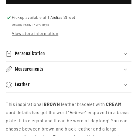
Inspirational
Inspi
Bracelet
Brac
Pickup available at
1 Aiolias Street
Usually ready in 2-4 days
View store information
Personalization
Measurements
Leather
This inspirational
BROWN
leather bracelet with
CREAM
cord details has got the word
"Believe"
engraved in a brass
plate.
It is elegant and it can be worn all day long! You can
choose between brown and black leather and a large