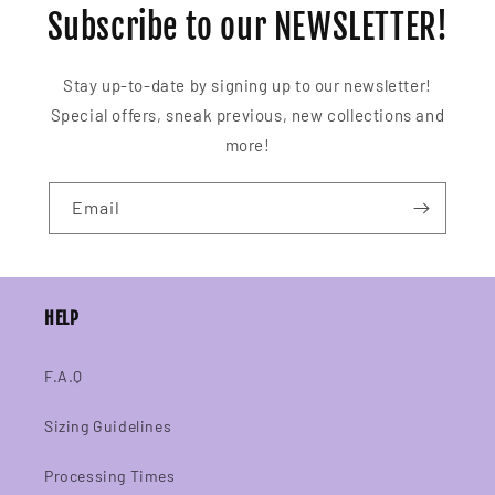
Subscribe to our NEWSLETTER!
Stay up-to-date by signing up to our newsletter!
Special offers, sneak previous, new collections and
more!
Email
HELP
F.A.Q
Sizing Guidelines
Processing Times