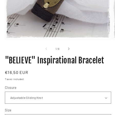
Open
O
media
m
1
2
of
1
/
8
in
in
modal
m
"BELIEVE" Inspirational Bracelet
Regular
€16.50 EUR
price
Taxes included.
Closure
Size