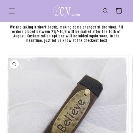
Skip to
content
Cart
We are taking a short break, making some changes at the shop. All
orders placed between 21/7-10/8 will be mailed after the 10th of
August. Customization options will be added again soon, in the
meantime, just let us know at the checkout box!
Skip to
product
information