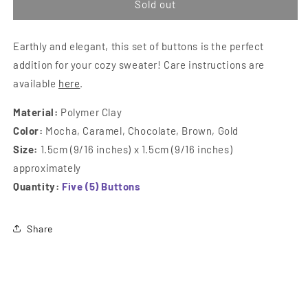
&quot;Cinnamon
&quo
Sold out
Rolls&quot;
Roll
Square
Squa
Earthly and elegant, this set of buttons is the perfect
Buttons
Butt
addition for your cozy sweater! Care instructions are
available
here
.
Material:
Polymer Clay
Color:
Mocha, Caramel, Chocolate, Brown, Gold
Size:
1.5cm (9/16 inches) x 1.5cm (9/16 inches)
approximately
Quantity:
Five (5) Buttons
Share