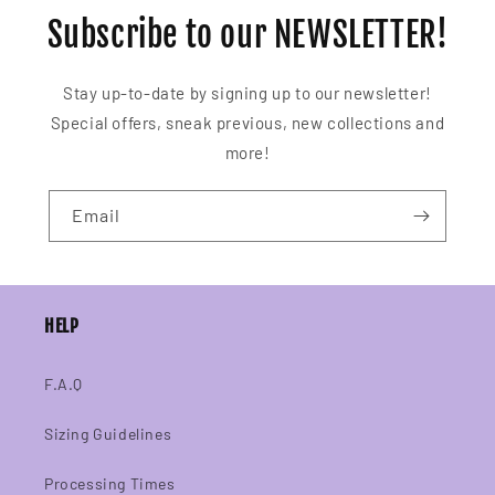
Subscribe to our NEWSLETTER!
Stay up-to-date by signing up to our newsletter!
Special offers, sneak previous, new collections and
more!
Email
HELP
F.A.Q
Sizing Guidelines
Processing Times