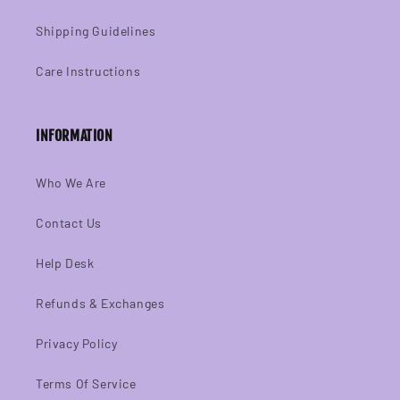
Shipping Guidelines
Care Instructions
INFORMATION
Who We Are
Contact Us
Help Desk
Refunds & Exchanges
Privacy Policy
Terms Of Service