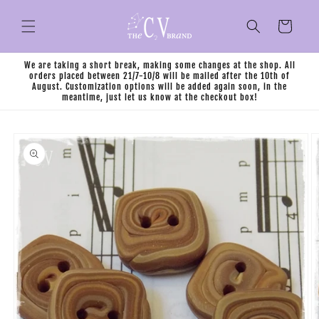
Skip to
content
Cart
We are taking a short break, making some changes at the shop. All
orders placed between 21/7-10/8 will be mailed after the 10th of
August. Customization options will be added again soon, in the
meantime, just let us know at the checkout box!
Skip to
product
information