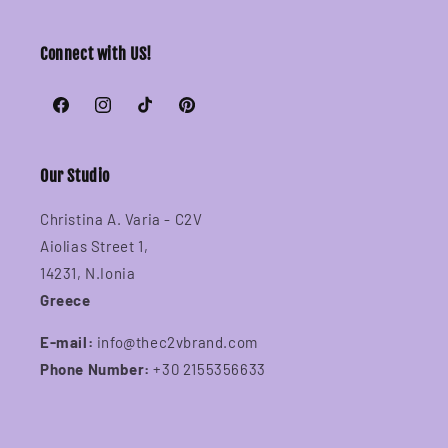
Connect with US!
Facebook
Instagram
TikTok
Pinterest
Our Studio
Christina A. Varia - C2V
Aiolias Street 1,
14231, N.Ionia
Greece
E-mail:
info@thec2vbrand.com
Phone Number:
+30 2155356633