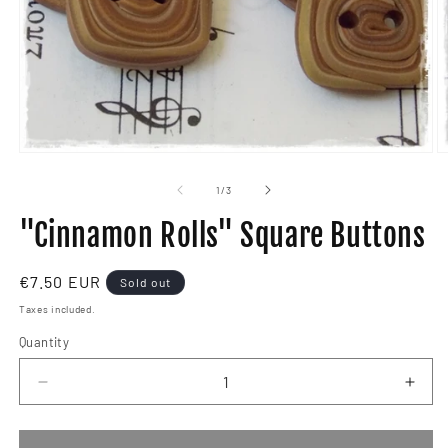
Open
O
media
m
1
2
of
1
/
3
in
in
modal
m
"Cinnamon Rolls" Square Buttons
Regular
€7.50 EUR
Sold out
price
Taxes included.
Quantity
Decrease
Incr
quantity
quant
for
for