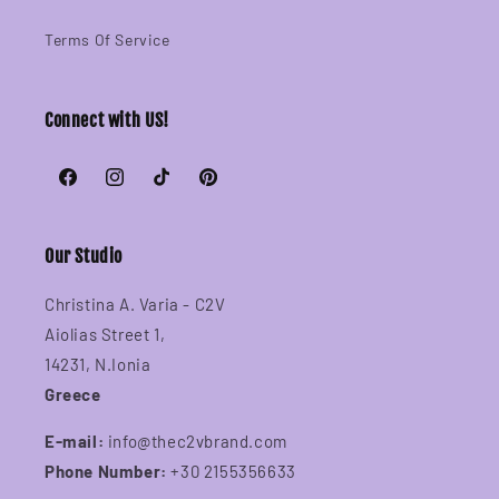
Terms Of Service
Connect with US!
Facebook
Instagram
TikTok
Pinterest
Our Studio
Christina A. Varia - C2V
Aiolias Street 1,
14231, N.Ionia
Greece
E-mail:
info@thec2vbrand.com
Phone Number:
+30 2155356633