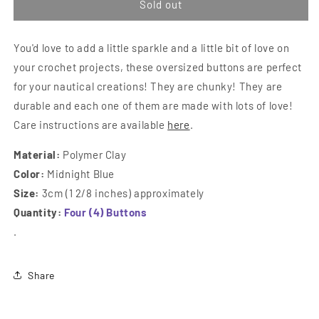
Oversized
Over
Sold out
Nautical
Naut
Buttons
Butt
You'd love to add a little sparkle and a little bit of love on
your crochet projects, these oversized buttons are perfect
for your nautical creations! They are chunky! They are
durable and each one of them are made with lots of love!
Care instructions are available
here
.
Material:
Polymer Clay
Color:
Midnight Blue
Size:
3cm (1 2/8 inches) approximately
Quantity:
Four (4) Buttons
.
Share