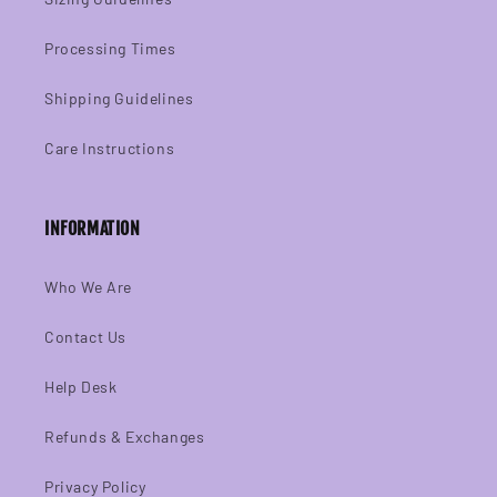
Processing Times
Shipping Guidelines
Care Instructions
INFORMATION
Who We Are
Contact Us
Help Desk
Refunds & Exchanges
Privacy Policy