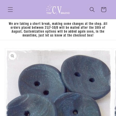
Skip to
content
Cart
We are taking a short break, making some changes at the shop. All
orders placed between 21/7-10/8 will be mailed after the 10th of
August. Customization options will be added again soon, in the
meantime, just let us know at the checkout box!
Skip to
product
information