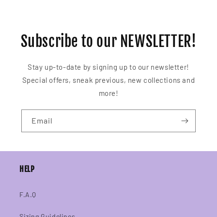
Subscribe to our NEWSLETTER!
Stay up-to-date by signing up to our newsletter!
Special offers, sneak previous, new collections and
more!
Email
HELP
F.A.Q
Sizing Guidelines